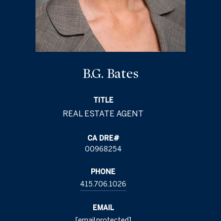
B.G. Bates
TITLE
00968254
PHONE
415.706.1026
EMAIL
[email protected]