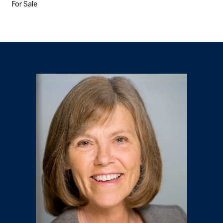
For Sale