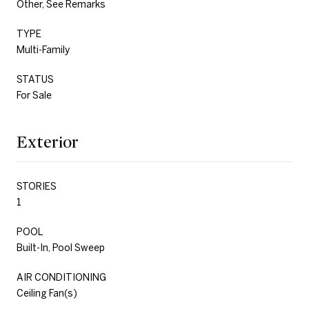
Other, See Remarks
TYPE
Multi-Family
STATUS
For Sale
Exterior
STORIES
1
POOL
Built-In, Pool Sweep
AIR CONDITIONING
Ceiling Fan(s)