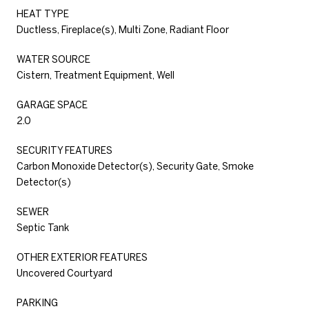
HEAT TYPE
Ductless, Fireplace(s), Multi Zone, Radiant Floor
WATER SOURCE
Cistern, Treatment Equipment, Well
GARAGE SPACE
2.0
SECURITY FEATURES
Carbon Monoxide Detector(s), Security Gate, Smoke
Detector(s)
SEWER
Septic Tank
OTHER EXTERIOR FEATURES
Uncovered Courtyard
PARKING