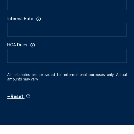
Interest Rate
HOA Dues
All estimates are provided for informational purposes only. Actual
amounts may vary.
Reset