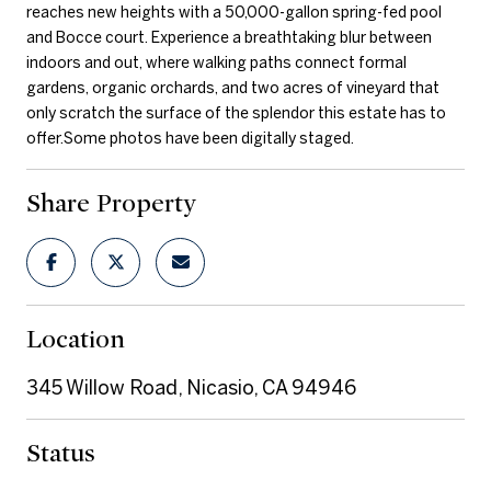
reaches new heights with a 50,000-gallon spring-fed pool
and Bocce court. Experience a breathtaking blur between
indoors and out, where walking paths connect formal
gardens, organic orchards, and two acres of vineyard that
only scratch the surface of the splendor this estate has to
offer.Some photos have been digitally staged.
Share Property
Location
345 Willow Road, Nicasio, CA 94946
Status