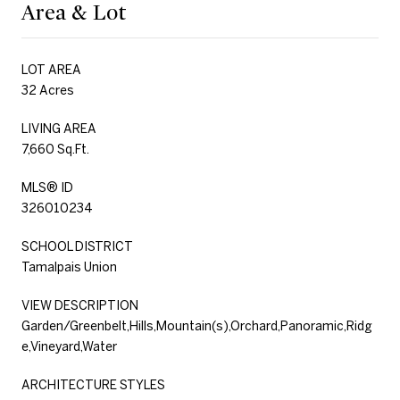
Area & Lot
LOT AREA
32 Acres
LIVING AREA
7,660 Sq.Ft.
MLS® ID
326010234
SCHOOL DISTRICT
Tamalpais Union
VIEW DESCRIPTION
Garden/Greenbelt,Hills,Mountain(s),Orchard,Panoramic,Ridg
e,Vineyard,Water
ARCHITECTURE STYLES