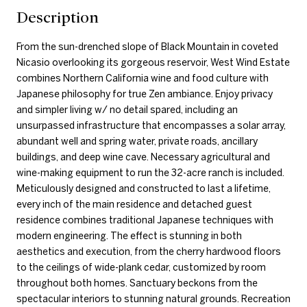
Description
From the sun-drenched slope of Black Mountain in coveted
Nicasio overlooking its gorgeous reservoir, West Wind Estate
combines Northern California wine and food culture with
Japanese philosophy for true Zen ambiance. Enjoy privacy
and simpler living w/ no detail spared, including an
unsurpassed infrastructure that encompasses a solar array,
abundant well and spring water, private roads, ancillary
buildings, and deep wine cave. Necessary agricultural and
wine-making equipment to run the 32-acre ranch is included.
Meticulously designed and constructed to last a lifetime,
every inch of the main residence and detached guest
residence combines traditional Japanese techniques with
modern engineering. The effect is stunning in both
aesthetics and execution, from the cherry hardwood floors
to the ceilings of wide-plank cedar, customized by room
throughout both homes. Sanctuary beckons from the
spectacular interiors to stunning natural grounds. Recreation