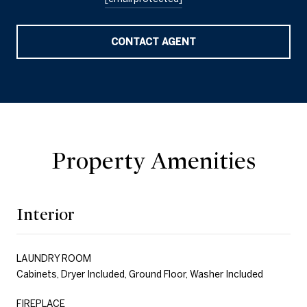
CONTACT AGENT
Property Amenities
Interior
LAUNDRY ROOM
Cabinets, Dryer Included, Ground Floor, Washer Included
FIREPLACE