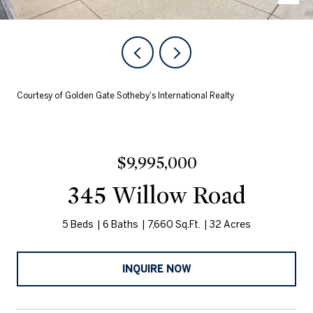
Courtesy of Golden Gate Sotheby's International Realty
$9,995,000
345 Willow Road
5 Beds
6 Baths
7,660 Sq.Ft.
32 Acres
INQUIRE NOW