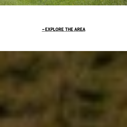
EXPLORE THE AREA