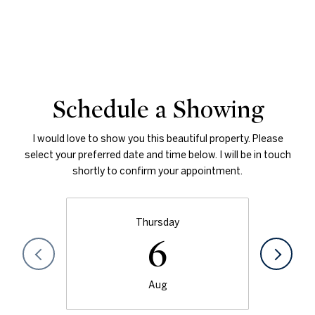
Schedule a Showing
I would love to show you this beautiful property. Please
select your preferred date and time below. I will be in touch
shortly to confirm your appointment.
Thursday
6
Aug