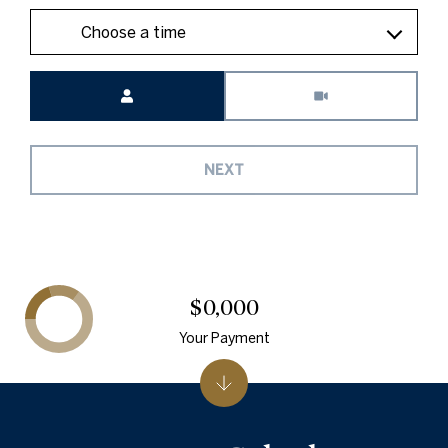
Choose a time
Meeting Type
NEXT
$0,000
Your Payment