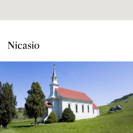
Nicasio