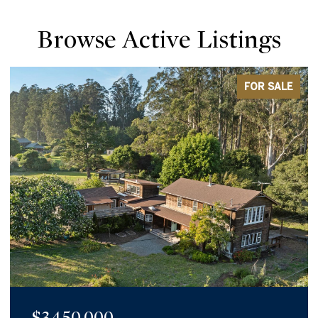
Browse Active Listings
FOR SALE
$1,980,000