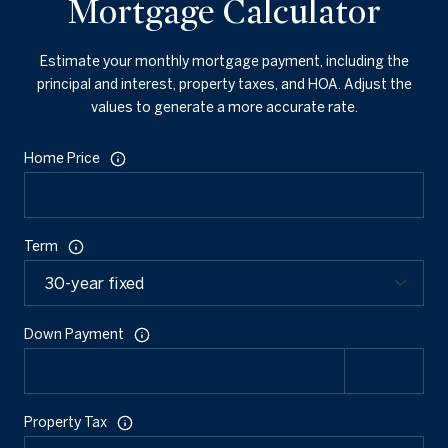
Mortgage Calculator
Estimate your monthly mortgage payment, including the
principal and interest, property taxes, and HOA. Adjust the
values to generate a more accurate rate.
Home Price
Term
Down Payment
Property Tax