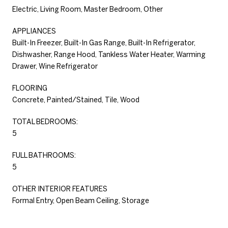
Electric, Living Room, Master Bedroom, Other
APPLIANCES
Built-In Freezer, Built-In Gas Range, Built-In Refrigerator,
Dishwasher, Range Hood, Tankless Water Heater, Warming
Drawer, Wine Refrigerator
FLOORING
Concrete, Painted/Stained, Tile, Wood
TOTAL BEDROOMS:
5
FULL BATHROOMS:
5
OTHER INTERIOR FEATURES
Formal Entry, Open Beam Ceiling, Storage