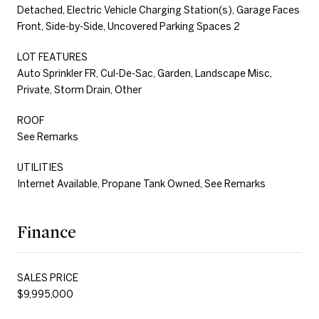
Detached, Electric Vehicle Charging Station(s), Garage Faces
Front, Side-by-Side, Uncovered Parking Spaces 2
LOT FEATURES
Auto Sprinkler FR, Cul-De-Sac, Garden, Landscape Misc,
Private, Storm Drain, Other
ROOF
See Remarks
UTILITIES
Internet Available, Propane Tank Owned, See Remarks
Finance
SALES PRICE
$9,995,000