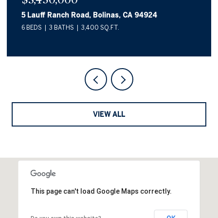
10 Canyon Avenue, Bolinas, CA 94924
2 BEDS
2 BATHS
1,557 SQ.FT.
VIEW ALL
This page can't load Google Maps correctly.