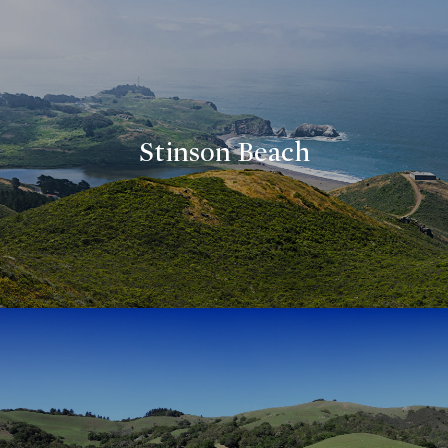
Stinson Beach