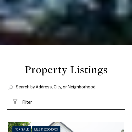
Property Listings
Filter
FOR SALE
MLS® 326040727