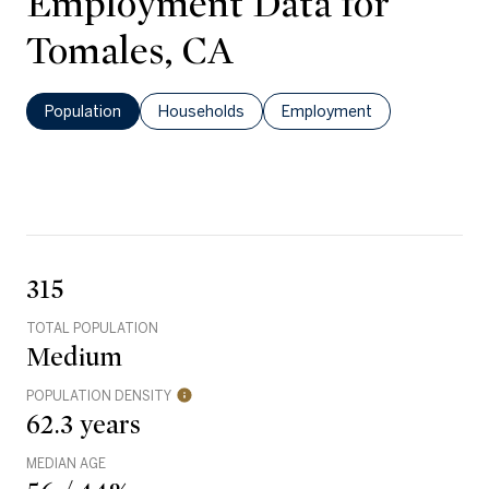
Employment Data for
Tomales, CA
Population
Households
Employment
315
TOTAL POPULATION
Medium
POPULATION DENSITY
62.3 years
MEDIAN AGE