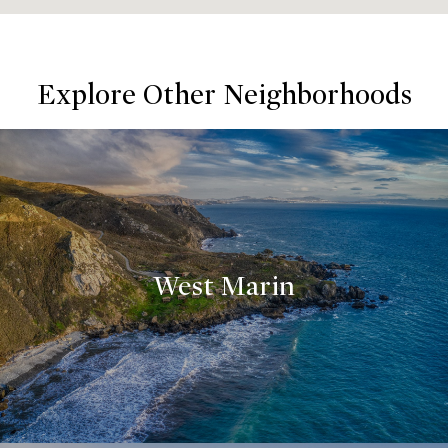
Explore Other Neighborhoods
West Marin