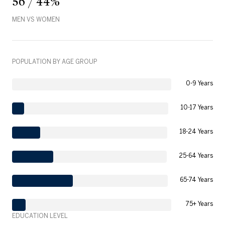
56 / 44%
MEN VS WOMEN
POPULATION BY AGE GROUP
0-9 Years
10-17 Years
18-24 Years
25-64 Years
65-74 Years
75+ Years
EDUCATION LEVEL