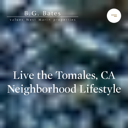
Live the Tomales, CA
Neighborhood Lifestyle