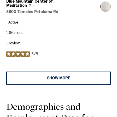
Visit the
Blue Mountain Center of
Meditation
page on Yelp
Search
3600 Tomales Petaluma Rd
on Google Maps
Active
1.86
miles
1 review
5/5
stars
SHOW MORE
Demographics and