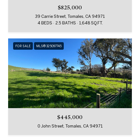
$825,000
39 Carrie Street, Tomales, CA 94971
4 BEDS
2.5 BATHS
1,648 SQ.FT.
FOR SALE
MLS® 325097745
$445,000
0 John Street, Tomales, CA 94971