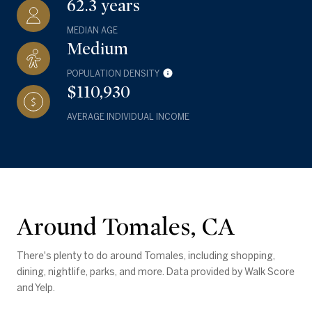
62.3 years
MEDIAN AGE
Medium
POPULATION DENSITY
$110,930
AVERAGE INDIVIDUAL INCOME
Around Tomales, CA
There's plenty to do around Tomales, including shopping,
dining, nightlife, parks, and more. Data provided by Walk Score
and Yelp.