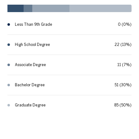
Less Than 9th Grade
0 (0%)
High School Degree
22 (13%)
Associate Degree
11 (7%)
Bachelor Degree
51 (30%)
Graduate Degree
85 (50%)