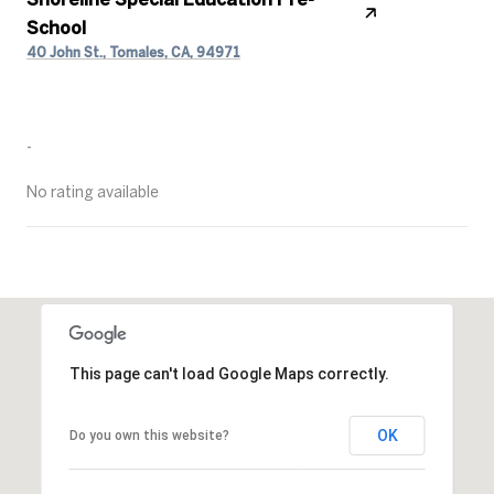
School
40 John St., Tomales, CA, 94971
PUBLIC
-
No rating available
SHOW MORE
This page can't load Google Maps correctly.
OK
Do you own this website?