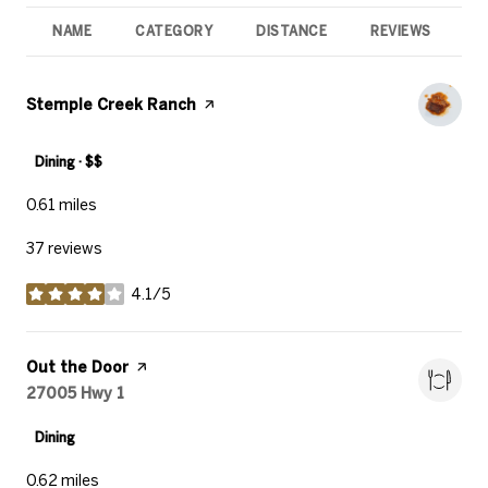
NAME
CATEGORY
DISTANCE
REVIEWS
R
Visit the
Stemple Creek Ranch
page on Yelp
Dining · $$
0.61
miles
37 reviews
4.1/5
stars
Visit the
Out the Door
page on Yelp
Search
27005 Hwy 1
on Google Maps
Dining
0.62
miles