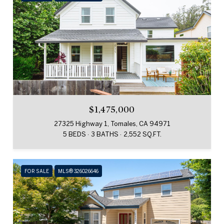
$1,475,000
27325 Highway 1, Tomales, CA 94971
5 BEDS
3 BATHS
2,552 SQ.FT.
FOR SALE
MLS® 326026646