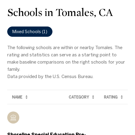
Schools in Tomales, CA
Mixed Schools (
1
)
The following schools are within or nearby Tomales. The
rating and statistics can serve as a starting point to
make baseline comparisons on the right schools for your
family.
NAME
CATEGORY
RATING
Shoreline Special Education Pre-