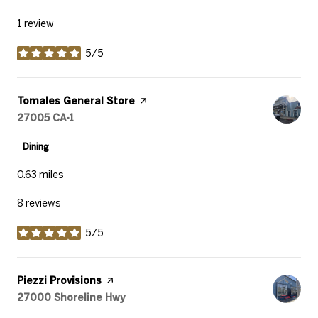
1 review
5/5
stars
Visit the
Tomales General Store
page on Yelp
Search
27005 CA-1
on Google Maps
Dining
0.63
miles
8 reviews
5/5
stars
Visit the
Piezzi Provisions
page on Yelp
Search
27000 Shoreline Hwy
on Google Maps