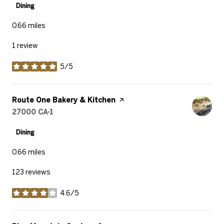
Dining
0.66
miles
1 review
5/5
stars
Visit the
Route One Bakery & Kitchen
page on Yelp
Search
27000 CA-1
on Google Maps
Dining
0.66
miles
123 reviews
4.6/5
stars