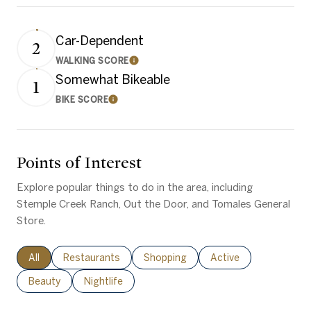
Car-Dependent
2
WALKING SCORE
Learn More
Somewhat Bikeable
1
BIKE SCORE
Learn More
Points of Interest
Explore popular things to do in the area, including
Stemple Creek Ranch, Out the Door, and Tomales General
Store.
Search businesses related to
All
Search businesses related to
Restaurants
Search businesses related to
Shopping
Search businesses rel
Active
Search businesses related to
Beauty
Search businesses related to
Nightlife