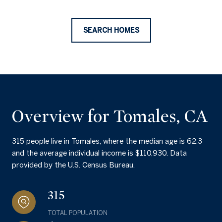
SEARCH HOMES
Overview for Tomales, CA
315 people live in Tomales, where the median age is 62.3
and the average individual income is $110,930. Data
provided by the U.S. Census Bureau.
315
TOTAL POPULATION