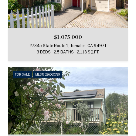
$1,075,000
27345 State Route 1, Tomales, CA 94971
3 BEDS
2.5 BATHS
2,118 SQ.FT.
FOR SALE
MLS® 326060789