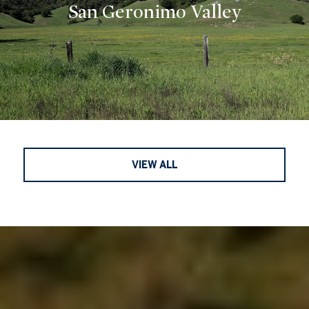
San Geronimo Valley
VIEW ALL